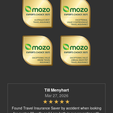
Till Menyhart
Mar 27, 2026
Found Travel Insurance Saver by accident when looking