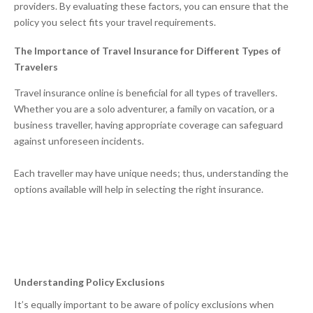
providers. By evaluating these factors, you can ensure that the
policy you select fits your travel requirements.
The Importance of Travel Insurance for Different Types of
Travelers
Travel insurance online is beneficial for all types of travellers.
Whether you are a solo adventurer, a family on vacation, or a
business traveller, having appropriate coverage can safeguard
against unforeseen incidents.
Each traveller may have unique needs; thus, understanding the
options available will help in selecting the right insurance.
Understanding Policy Exclusions
It’s equally important to be aware of policy exclusions when