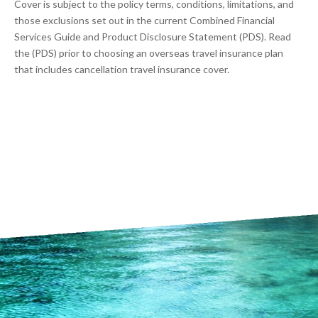
Cover is subject to the policy terms, conditions, limitations, and
those exclusions set out in the current Combined Financial
Services Guide and Product Disclosure Statement (PDS). Read
the (PDS) prior to choosing an overseas travel insurance plan
that includes cancellation travel insurance cover.