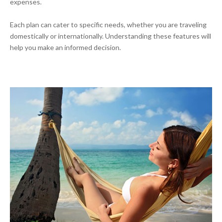
expenses.
Each plan can cater to specific needs, whether you are traveling
domestically or internationally. Understanding these features will
help you make an informed decision.