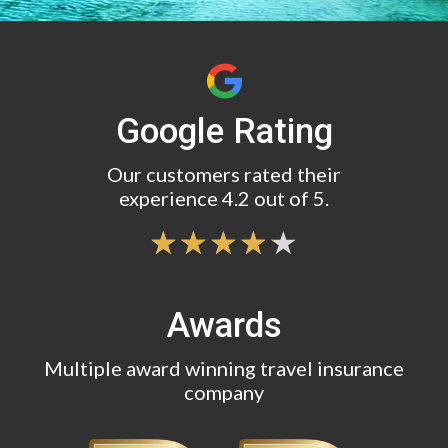
Google Rating
Our customers rated their
experience 4.2 out of 5.
Awards
Multiple award winning travel insurance
company