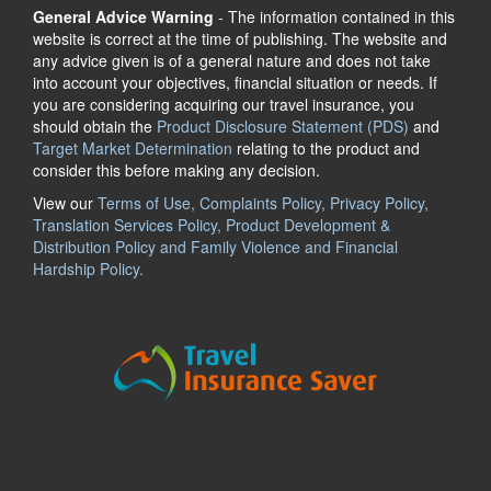
General Advice Warning
- The information contained in this
website is correct at the time of publishing. The website and
any advice given is of a general nature and does not take
into account your objectives, financial situation or needs. If
you are considering acquiring our travel insurance, you
should obtain the
Product Disclosure Statement (PDS)
and
Target Market Determination
relating to the product and
consider this before making any decision.
View our
Terms of Use, Complaints Policy, Privacy Policy,
Translation Services Policy, Product Development &
Distribution Policy and Family Violence and Financial
Hardship Policy.