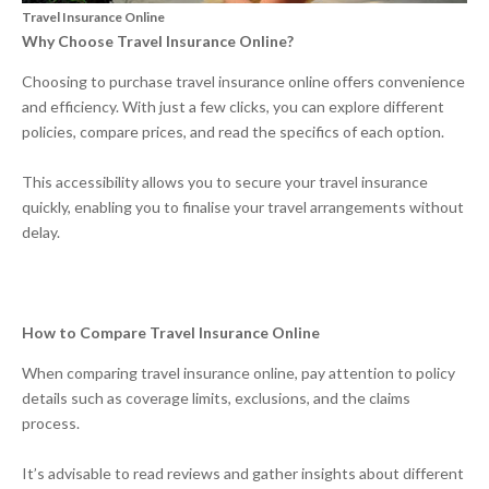
Travel Insurance Online
Why Choose Travel Insurance Online?
Choosing to purchase travel insurance online offers convenience
and efficiency. With just a few clicks, you can explore different
policies, compare prices, and read the specifics of each option.
This accessibility allows you to secure your travel insurance
quickly, enabling you to finalise your travel arrangements without
delay.
How to Compare Travel Insurance Online
When comparing travel insurance online, pay attention to policy
details such as coverage limits, exclusions, and the claims
process.
It’s advisable to read reviews and gather insights about different