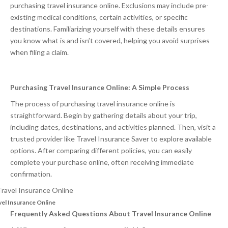
purchasing travel insurance online. Exclusions may include pre-
existing medical conditions, certain activities, or specific
destinations. Familiarizing yourself with these details ensures
you know what is and isn’t covered, helping you avoid surprises
when filing a claim.
Purchasing Travel Insurance Online: A Simple Process
The process of purchasing travel insurance online is
straightforward. Begin by gathering details about your trip,
including dates, destinations, and activities planned. Then, visit a
trusted provider like Travel Insurance Saver to explore available
options. After comparing different policies, you can easily
complete your purchase online, often receiving immediate
confirmation.
vel Insurance Online
Frequently Asked Questions About Travel Insurance Online