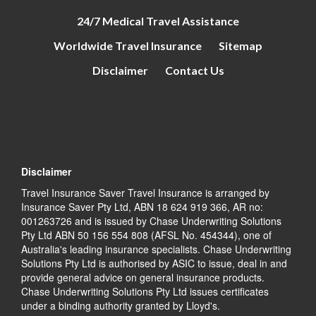
24/7 Medical Travel Assistance
Worldwide Travel Insurance
Sitemap
Disclaimer
Contact Us
Disclaimer
Travel Insurance Saver Travel Insurance is arranged by
Insurance Saver Pty Ltd, ABN 18 624 919 366, AR no:
001263726 and is issued by Chase Underwriting Solutions
Pty Ltd ABN 50 156 554 808 (AFSL No. 454344), one of
Australia's leading insurance specialists. Chase Underwriting
Solutions Pty Ltd is authorised by ASIC to issue, deal in and
provide general advice on general insurance products.
Chase Underwriting Solutions Pty Ltd issues certificates
under a binding authority granted by Lloyd's.