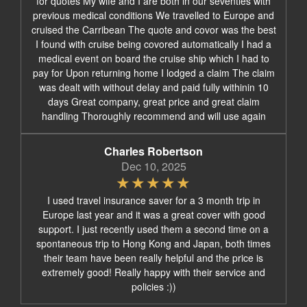
for quotes My wife and I are both in our seventies with
previous medical conditions We travelled to Europe and
cruised the Carribean The quote and covor was the best
I found with cruise being covored automatically I had a
medical event on board the cruise ship which I had to
pay for Upon returning home I lodged a claim The claim
was dealt with without delay and paid fully withinin 10
days Great company, great price and great claim
handling Thoroughly recommend and will use again
Charles Robertson
Dec 10, 2025
I used travel insurance saver for a 3 month trip in
Europe last year and it was a great cover with good
support. I just recently used them a second time on a
spontaneous trip to Hong Kong and Japan, both times
their team have been really helpful and the price is
extremely good! Really happy with their service and
policies :))