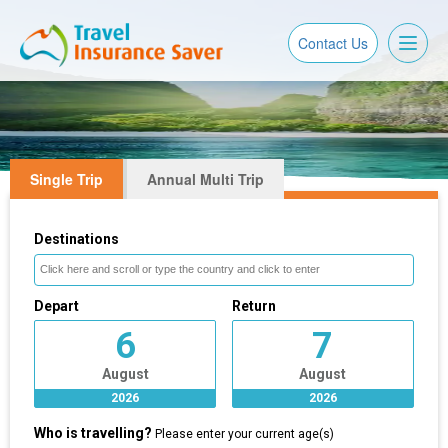
Toggl
Contact Us
naviga
Single Trip
Annual Multi Trip
Destinations
Depart
Return
6
7
August
August
2026
2026
Who is travelling?
Please enter your current age(s)