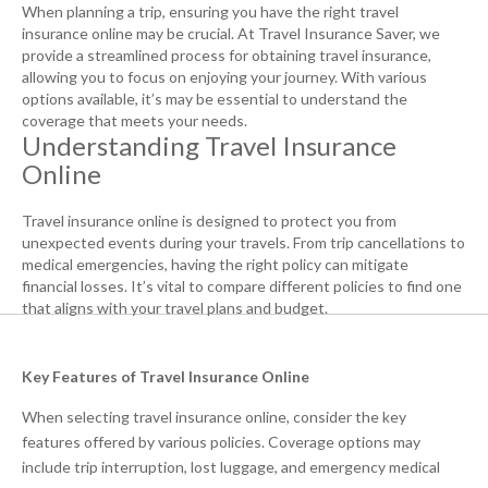
When planning a trip, ensuring you have the right travel
insurance online may be crucial. At Travel Insurance Saver, we
provide a streamlined process for obtaining travel insurance,
allowing you to focus on enjoying your journey. With various
options available, it’s may be essential to understand the
coverage that meets your needs.
Understanding Travel Insurance
Online
Travel insurance online is designed to protect you from
unexpected events during your travels. From trip cancellations to
medical emergencies, having the right policy can mitigate
financial losses. It’s vital to compare different policies to find one
that aligns with your travel plans and budget.
Key Features of Travel Insurance Online
When selecting travel insurance online, consider the key
features offered by various policies. Coverage options may
include trip interruption, lost luggage, and emergency medical