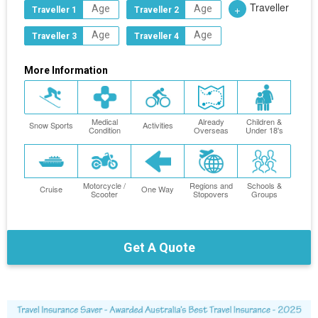
Traveller
+
Traveller 1
Traveller 2
Traveller 3
Traveller 4
More Information
Medical
Already
Children &
Snow Sports
Activities
Condition
Overseas
Under 18's
Motorcycle /
Regions and
Schools &
Cruise
One Way
Scooter
Stopovers
Groups
Get A Quote