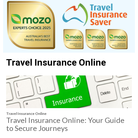
Travel Insurance Online
Travel Insurance Online
Travel Insurance Online: Your Guide
to Secure Journeys