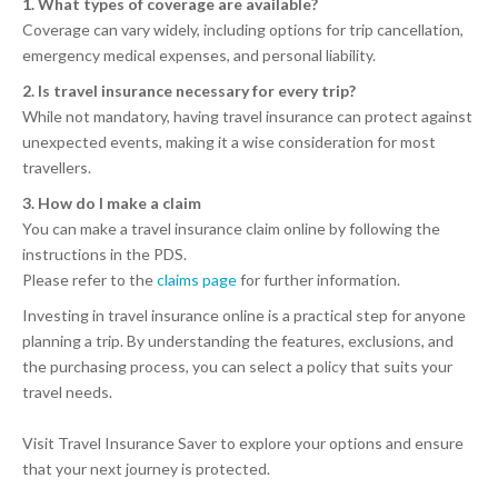
1. What types of coverage are available?
Coverage can vary widely, including options for trip cancellation,
emergency medical expenses, and personal liability.
2. Is travel insurance necessary for every trip?
While not mandatory, having travel insurance can protect against
unexpected events, making it a wise consideration for most
travellers.
3. How do I make a claim
You can make a travel insurance claim online by following the
instructions in the PDS.
Please refer to the
claims page
for further information.
Investing in travel insurance online is a practical step for anyone
planning a trip. By understanding the features, exclusions, and
the purchasing process, you can select a policy that suits your
travel needs.
Visit Travel Insurance Saver to explore your options and ensure
that your next journey is protected.