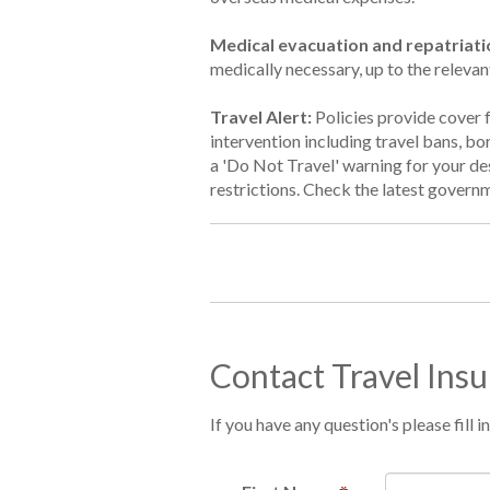
Medical evacuation and repatriati
medically necessary, up to the relevan
Travel Alert:
Policies provide cover 
intervention including travel bans, b
a 'Do Not Travel' warning for your des
restrictions. Check the latest governm
Contact Travel Ins
If you have any question's please fill