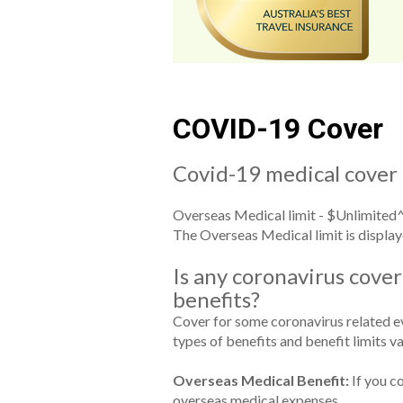
COVID-19 Cover
Covid-19 medical cover 
Overseas Medical limit - $Unlimited^ 
The Overseas Medical limit is display
Is any coronavirus cover
benefits?
Cover for some coronavirus related eve
types of benefits and benefit limits va
Overseas Medical Benefit:
If you co
overseas medical expenses.