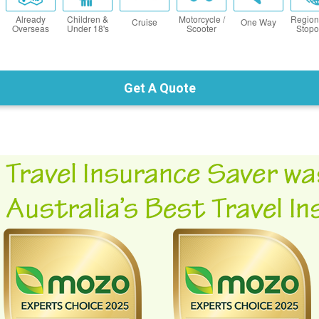
Already
Children &
Motorcycle /
Region
Cruise
One Way
Overseas
Under 18's
Scooter
Stopo
Get A Quote