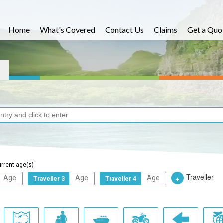
Home
What's Covered
Contact Us
Claims
Get a Quo
urrent age(s)
Traveller
+
Traveller 3
Traveller 4