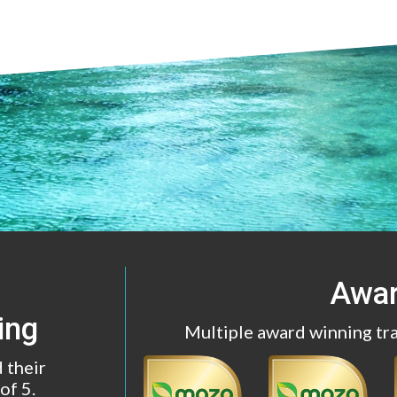
Awa
ing
Multiple award winning tr
 their
of 5.