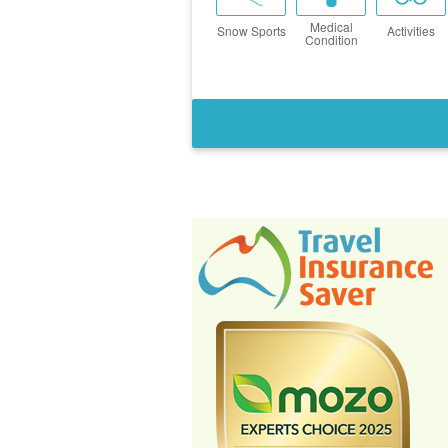
Medical
Snow Sports
Activities
Condition