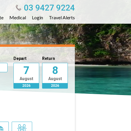
03 9427 9224
te
Medical
Login
Travel Alerts
Depart
Return
7
8
August
August
2026
2026