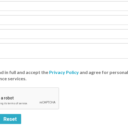
d in full and accept the
Privacy Policy
and agree for personal
nce services.
Reset