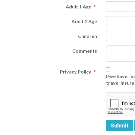
Adult 1 Age
Adult 2 Age
Children
Comments
Privacy Policy
I/we have rea
travel insura
Submit