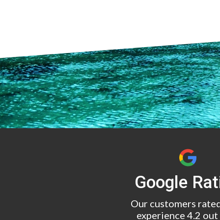
Google Rat
Our customers rated
experience 4.2 out 