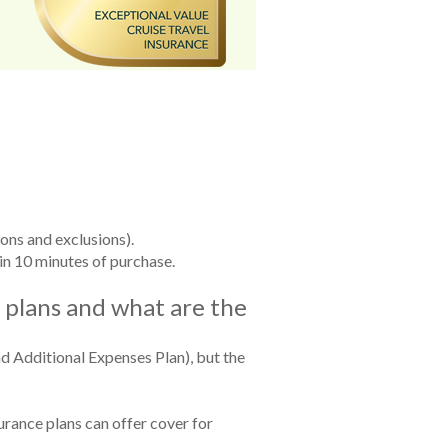
ions and exclusions).
in 10 minutes of purchase.
e plans and what are the
nd Additional Expenses Plan), but the
surance plans can offer cover for