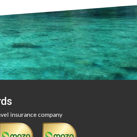
rds
avel insurance company