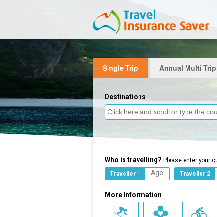
Single Trip
Annual Multi Trip
Destinations
Who is travelling?
Please enter your c
Traveller 1
Traveller 2
More Information