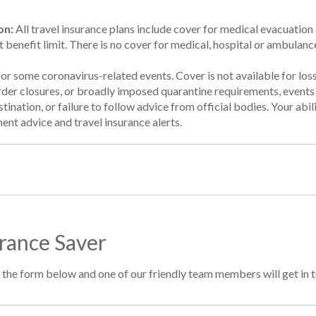
on:
All travel insurance plans include cover for medical evacuation a
t benefit limit. There is no cover for medical, hospital or ambulanc
for some coronavirus-related events. Cover is not available for lo
order closures, or broadly imposed quarantine requirements, event
tination, or failure to follow advice from official bodies. Your abil
ent advice and travel insurance alerts.
urance Saver
 in the form below and one of our friendly team members will get in 