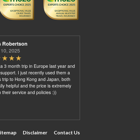
s Robertson
 10, 2025
 a 3 month trip in Europe last year and
 support. I just recently used them a
 trip to Hong Kong and Japan, both
ly helpful and the price is extremely
their service and policies :))
itemap
Disclaimer
Contact Us