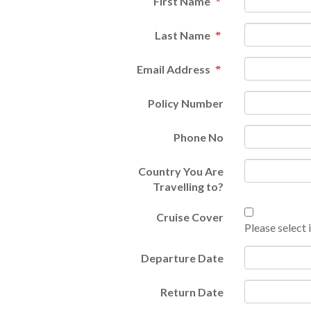
First Name
Last Name
Email Address
Policy Number
Phone No
Country You Are
Travelling to?
Cruise Cover
Please select i
Departure Date
Return Date