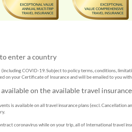
to enter a country
(including COVID-19. Subject to policy terms, conditions, limitat
ed on your Certificate of Insurance and will be emailed to you with
 available on the available travel insuranc
nts is available on all travel insurance plans (excl. Cancellation a
ry.
ntract coronavirus while on your trip, all of International travel in