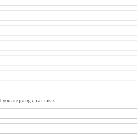
f you are going on a cruise.