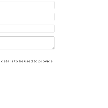
 details to be used to provide