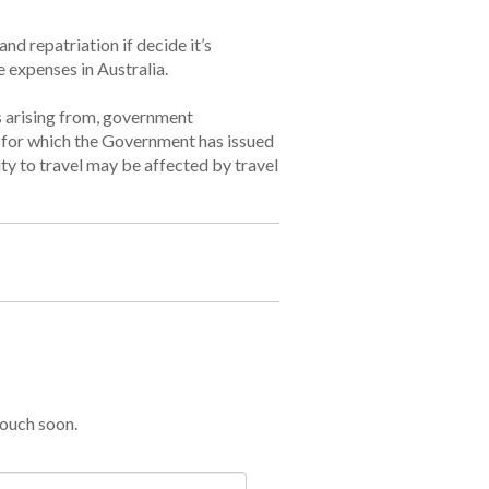
nd repatriation if decide it’s
e expenses in Australia.
ss arising from, government
s for which the Government has issued
ity to travel may be affected by travel
touch soon.