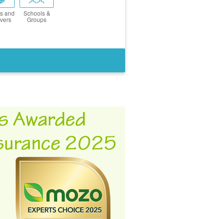
s and
Schools &
vers
Groups