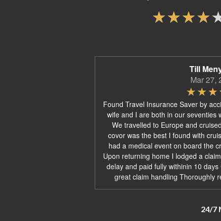
Till Men
Mar 27, 
Found Travel Insurance Saver by acc
wife and I are both in our seventies 
We travelled to Europe and cruise
covor was the best I found with crui
had a medical event on board the cru
Upon returning home I lodged a claim
delay and paid fully withinin 10 day
great claim handling Thoroughly 
24/7 