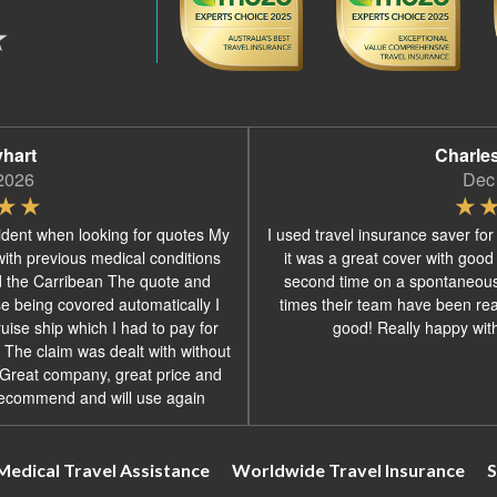
yhart
Charle
2026
Dec
ident when looking for quotes My
I used travel insurance saver for
with previous medical conditions
it was a great cover with good
d the Carribean The quote and
second time on a spontaneous
se being covored automatically I
times their team have been real
ise ship which I had to pay for
good! Really happy with 
 The claim was dealt with without
s Great company, great price and
recommend and will use again
Medical Travel Assistance
Worldwide Travel Insurance
S