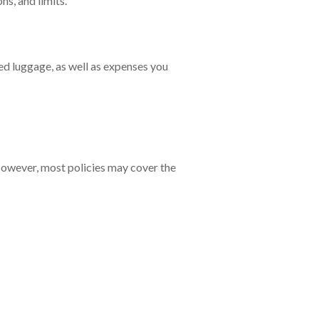
ons, and limits.
ed luggage, as well as expenses you
 However, most policies may cover the