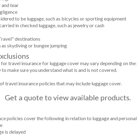
 and tear
gligence
nsidered to be luggage, such as bicycles or sporting equipment
 carried in checked luggage, such as jewelry or cash
ravel" destinations
ch as skydiving or bungee jumping
Exclusions
 for travel insurance for luggage cover may vary depending on the p
y to make sure you understand what is and is not covered.
of travel insurance policies that may include luggage cover.
Get a quote to view available products.
nce policies cover the following in relation to luggage and persona
ge
ge is delayed