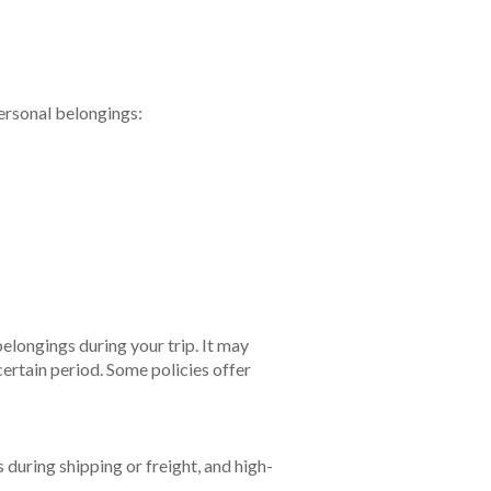
personal belongings:
elongings during your trip. It may
certain period. Some policies offer
 during shipping or freight, and high-