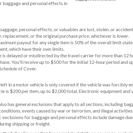
r baggage and personal effects in
baggage, personal effects, or valuables are lost, stolen, or acciden
r, replacement, or the original purchase price, whichever is lower.
mum payout for any single item is 50% of the overall limit stated
ent, which have their own limits.
is delayed or misdirected by the travel carrier for more than 12 h
hase. You'll receive up to $500 for the initial 12-hour period and
e Schedule of Cover.
left in a motor vehicle is only covered if the vehicle was forcibl
le is $200 per item, up to $2,000 total. Electronic equipment and va
lso has general exclusions that apply to all sections, including ba
conditions, events caused by war or terrorism, and illegal activities
c exclusions for baggage and personal effects include damage due 
during shipping or freight.