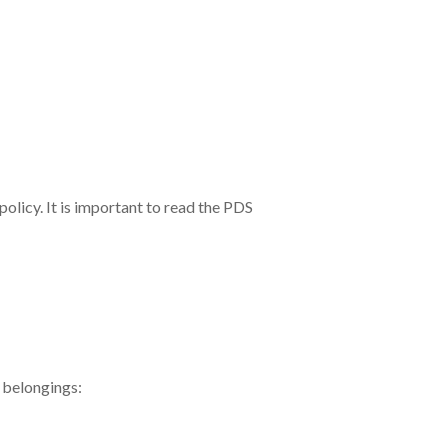
olicy. It is important to read the PDS
l belongings: