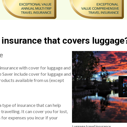
l insurance that covers luggage
ce
insurance with cover for luggage and
e Saver include cover for luggage and
products available from us (except
a type of insurance that can help
ravelling. It can cover you for lost,
 for expenses you incur if your
Luggage travel insurance