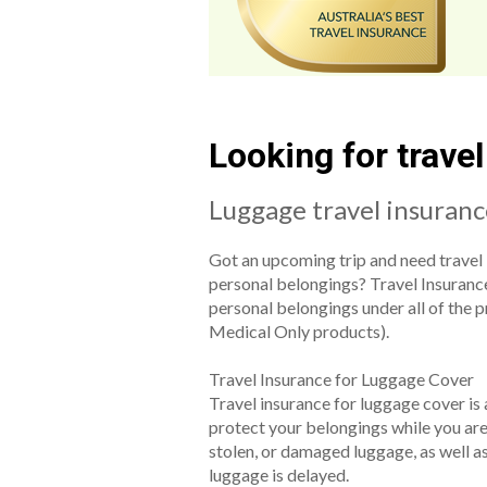
Looking for trave
Luggage travel insuran
Got an upcoming trip and need travel 
personal belongings? Travel Insuranc
personal belongings under all of the 
Medical Only products).
Travel Insurance for Luggage Cover
Travel insurance for luggage cover is 
protect your belongings while you are t
stolen, or damaged luggage, as well as
luggage is delayed.