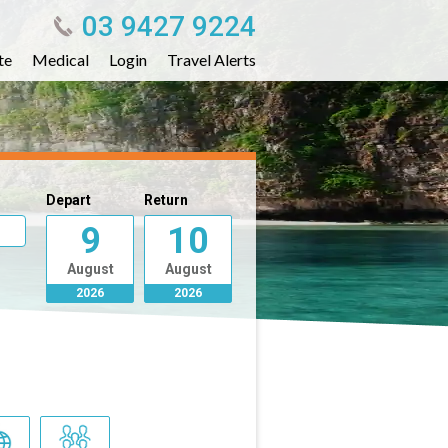
03 9427 9224
te
Medical
Login
Travel Alerts
Depart
Return
9
10
August
August
2026
2026