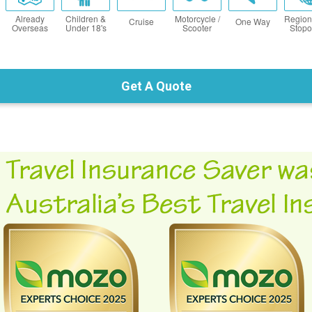
Already
Children &
Motorcycle /
Region
Cruise
One Way
Overseas
Under 18's
Scooter
Stopo
Get A Quote