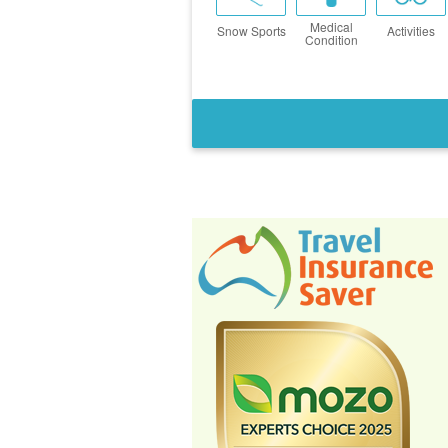
Medical
Snow Sports
Activities
Condition