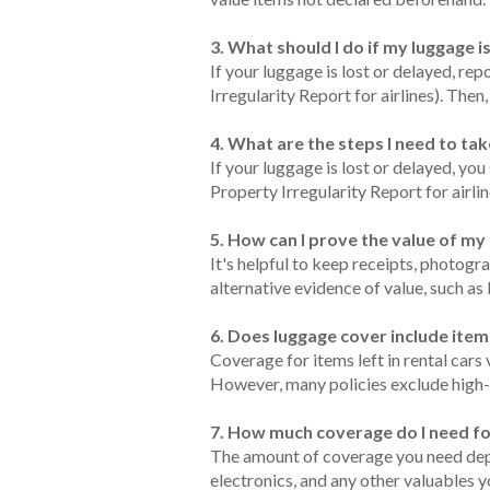
3. What should I do if my luggage i
If your luggage is lost or delayed, rep
Irregularity Report for airlines). The
4. What are the steps I need to tak
If your luggage is lost or delayed, you
Property Irregularity Report for airli
5. How can I prove the value of m
It's helpful to keep receipts, photogr
alternative evidence of value, such as
6. Does luggage cover include items
Coverage for items left in rental cars
However, many policies exclude high-va
7. How much coverage do I need f
The amount of coverage you need depen
electronics, and any other valuables y