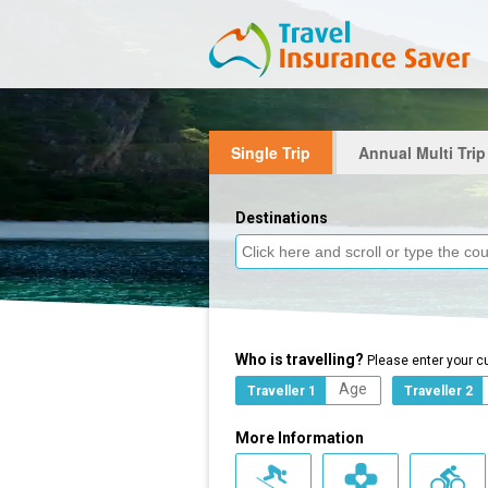
Single Trip
Annual Multi Trip
Destinations
Who is travelling?
Please enter your c
Traveller 1
Traveller 2
More Information