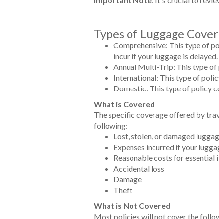
Important Note
: It's crucial to rev
Types of Luggage Cover
Comprehensive: This type of pol
incur if your luggage is delayed.
Annual Multi-Trip: This type of 
International: This type of polic
Domestic: This type of policy co
What is Covered
The specific coverage offered by trav
following:
Lost, stolen, or damaged lugga
Expenses incurred if your lugga
Reasonable costs for essential i
Accidental loss
Damage
Theft
What is Not Covered
Most policies will not cover the follo