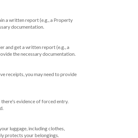
in a written report (e.g., a Property
ecessary documentation.
r and get a written report (e.g., a
d provide the necessary documentation.
have receipts, you may need to provide
 there's evidence of forced entry.
ed.
our luggage, including clothes,
ely protects your belongings.