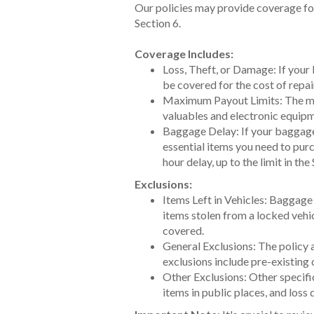
Our policies may provide coverage fo
Section 6.
Coverage Includes:
Loss, Theft, or Damage: If your 
be covered for the cost of repai
Maximum Payout Limits: The maxi
valuables and electronic equipm
Baggage Delay: If your baggage 
essential items you need to purc
hour delay, up to the limit in th
Exclusions:
Items Left in Vehicles: Baggage 
items stolen from a locked vehic
covered.
General Exclusions: The policy a
exclusions include pre-existing 
Other Exclusions: Other specifi
items in public places, and loss 