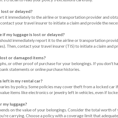
s lost or delayed?
ort it immediately to the airline or transportation provider and obta
n, contact your travel insurer to initiate a claim and provide the n
e if my luggage is lost or delayed?
 should immediately report it to the airline or transportation provide
nes). Then, contact your travel insurer (TIS) to initiate a claim an
y lost or damaged items?
aphs, or other proof of purchase for your belongings. If you don't 
 bank statements or online purchase histories.
 left in my rental car?
 varies by policy. Some policies may cover theft from a locked car if
lue items like electronics or jewelry left in vehicles, even if lock
or my luggage?
ds on the value of your belongings. Consider the total worth of y
ou're carrying. Choose a policy with a coverage limit that adequat