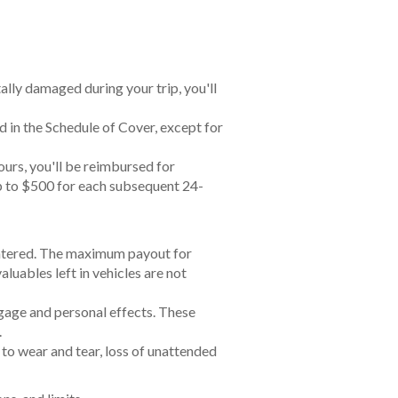
tally damaged during your trip, you'll
 in the Schedule of Cover, except for
ours, you'll be reimbursed for
 up to $500 for each subsequent 24-
y entered. The maximum payout for
luables left in vehicles are not
ggage and personal effects. These
.
to wear and tear, loss of unattended