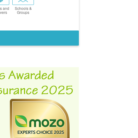
s and
Schools &
vers
Groups