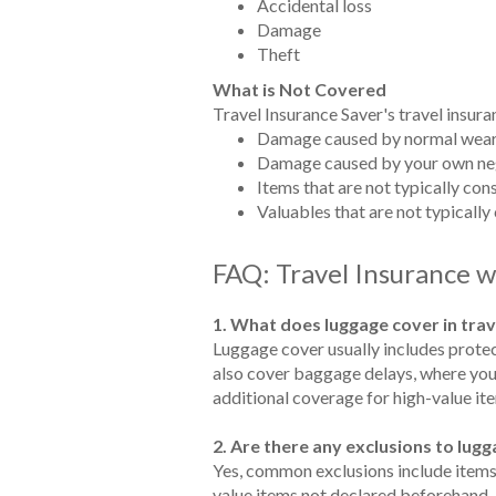
Accidental loss
Damage
Theft
What is Not Covered
Travel Insurance Saver's travel insura
Damage caused by normal wear
Damage caused by your own ne
Items that are not typically co
Valuables that are not typically
FAQ: Travel Insurance 
1. What does luggage cover in trav
Luggage cover usually includes protec
also cover baggage delays, where you'r
additional coverage for high-value ite
2. Are there any exclusions to lu
Yes, common exclusions include items l
value items not declared beforehand. It