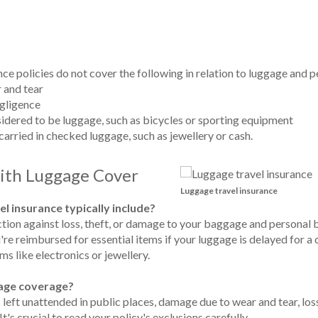
nce policies do not cover the following in relation to luggage and 
 and tear
gligence
nsidered to be luggage, such as bicycles or sporting equipment
 carried in checked luggage, such as jewellery or cash.
with Luggage Cover
Luggage travel insurance
el insurance typically include?
tion against loss, theft, or damage to your baggage and personal b
e reimbursed for essential items if your luggage is delayed for a 
ms like electronics or jewellery.
ggage coverage?
eft unattended in public places, damage due to wear and tear, loss
's crucial to read your policy's exclusions carefully.