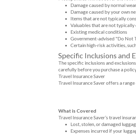
Damage caused by normal wear
Damage caused by your own ne
Items that are not typically co
Valuables that are not typically
Existing medical conditions
Government-advised "Do Not T
Certain high-risk activities, su
Specific Inclusions and 
The specific inclusions and exclusions
carefully before you purchase a polic
Travel Insurance Saver
Travel Insurance Saver offers a range 
What is Covered
Travel Insurance Saver’s travel insura
Lost, stolen, or damaged lugga
Expenses incurred if your lugga