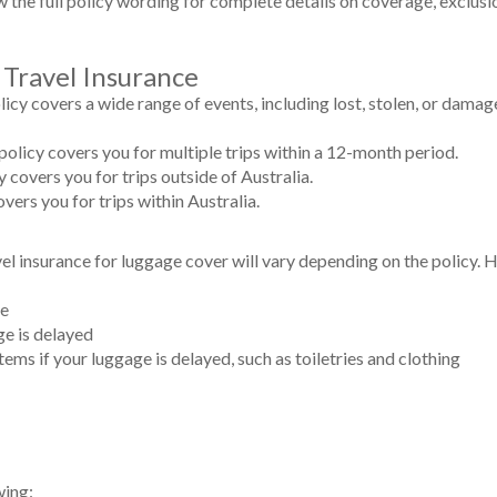
iew the full policy wording for complete details on coverage, exclusi
 Travel Insurance
icy covers a wide range of events, including lost, stolen, or damag
policy covers you for multiple trips within a 12-month period.
y covers you for trips outside of Australia.
vers you for trips within Australia.
el insurance for luggage cover will vary depending on the policy.
ge
ge is delayed
tems if your luggage is delayed, such as toiletries and clothing
wing: