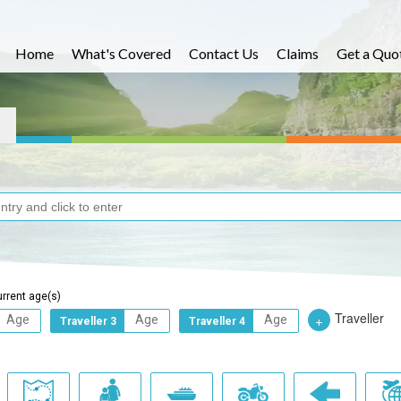
Home
What's Covered
Contact Us
Claims
Get a Quo
urrent age(s)
Traveller
+
Traveller 3
Traveller 4