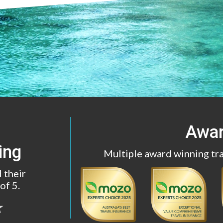
Awa
ing
Multiple award winning tr
 their
of 5.