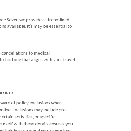
ance Saver, we provide a streamlined
ns available, it’s may be essential to
p cancellations to medical
to find one that aligns with your travel
lusions
 aware of policy exclusions when
online. Exclusions may include pre-
ertain activities, or specific
ourself with these details ensures you
ed, helping you avoid surprises when