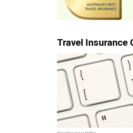
Travel Insurance 
Travel Insurance Online