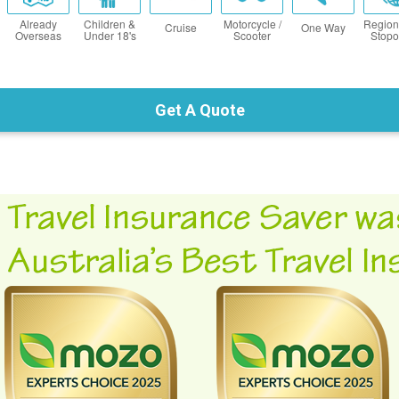
Already
Children &
Motorcycle /
Region
Cruise
One Way
Overseas
Under 18's
Scooter
Stopo
Get A Quote