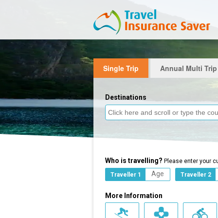
Single Trip
Annual Multi Trip
Destinations
Who is travelling?
Please enter your c
Traveller 1
Traveller 2
More Information