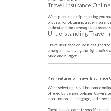
Travel Insurance Online
When planning a trip, ensuring you hav
process for obtaining travel insurance
understand the coverage that meets y
Understanding Travel I
Travel insurance online is designed t
emergencies, having the right policy ca
plans and budget.
Key Features of Travel Insurance 
When selecting travel insurance onlin
offered by various policies. Coverage
interruption, lost luggage, and emerg
Each plan can cater to specific needs,