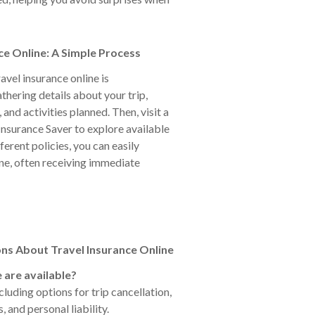
ce Online: A Simple Process
avel insurance online is
thering details about your trip,
 and activities planned. Then, visit a
 Insurance Saver to explore available
erent policies, you can easily
ne, often receiving immediate
ns About Travel Insurance Online
 are available?
luding options for trip cancellation,
and personal liability.