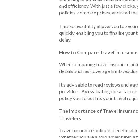
and efficiency. With just a few clicks,
policies, compare prices, and read the
This accessibility allows you to secur
quickly, enabling you to finalise your
delay.
How to Compare Travel Insurance
When comparing travel insurance onlin
details such as coverage limits, exclus
It’s advisable to read reviews and gat
providers. By evaluating these factors
policy you select fits your travel requ
The Importance of Travel Insuranc
Travelers
Travel insurance online is beneficial fo
Whether you are a solo adventurer, a f