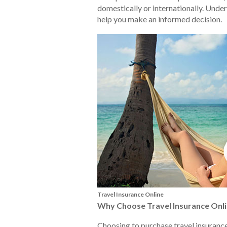
domestically or internationally. Under
help you make an informed decision.
Travel Insurance Online
Why Choose Travel Insurance Onl
Choosing to purchase travel insuranc