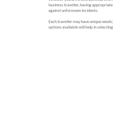
business traveller, having appropriat
against unforeseen incidents.
Each traveller may have unique needs;
options available will help in selecting