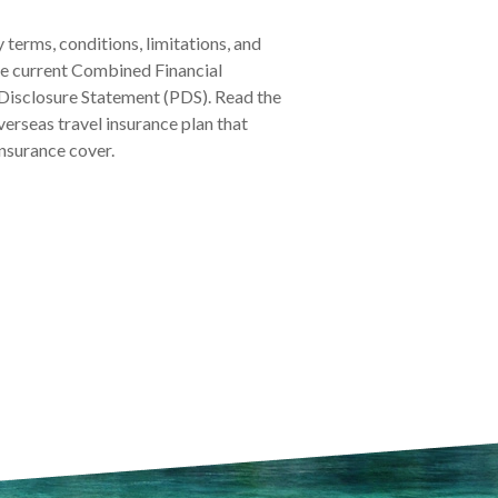
y terms, conditions, limitations, and
the current Combined Financial
Disclosure Statement (PDS). Read the
verseas travel insurance plan that
insurance cover.