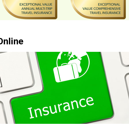
Online