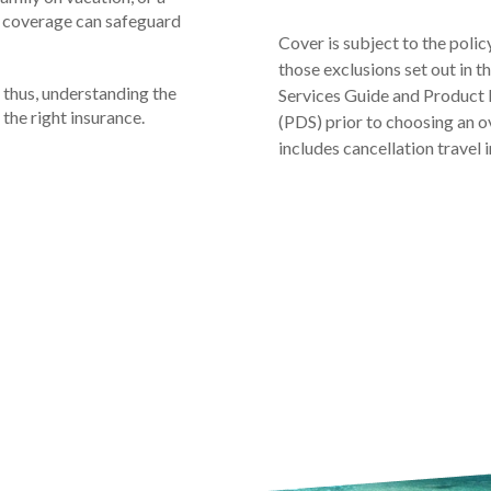
e coverage can safeguard
Cover is subject to the polic
those exclusions set out in 
 thus, understanding the
Services Guide and Product 
 the right insurance.
(PDS) prior to choosing an o
includes cancellation travel 