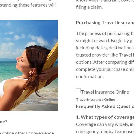
standing these features will
filing a claim.
Purchasing Travel Insuran
The process of purchasing tr
straightforward. Begin by ga
including dates, destinations,
trusted provider like Travel
options. After comparing diff
complete your purchase onli
confirmation.
Travel Insurance Online
Frequently Asked Questio
1. What types of coverage
ine?
Coverage can vary widely, inc
emergency medical expenses, 
e online offers convenience