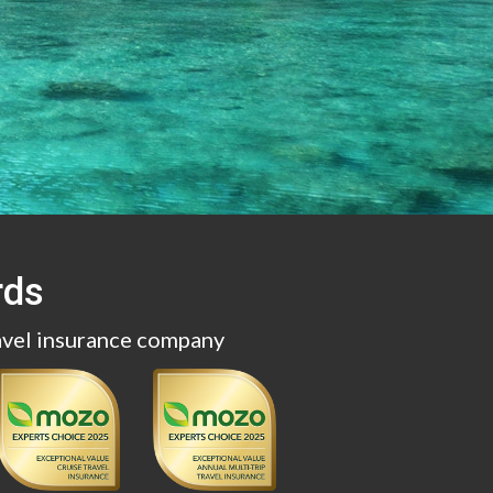
rds
avel insurance company