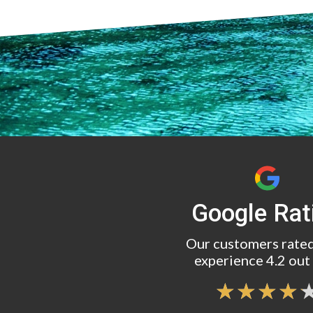
Google Rat
Our customers rated
experience 4.2 out 