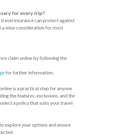
ssary for every trip?
travel insurance can protect against
t a wise consideration for most
nce claim online by following the
age
for further information.
online is a practical step for anyone
ding the features, exclusions, and the
elect a policy that suits your travel
 to explore your options and ensure
tected.