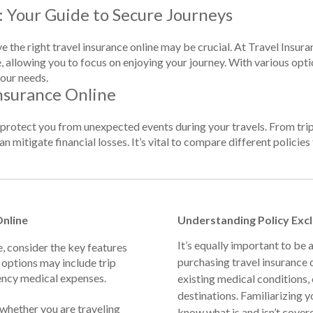
: Your Guide to Secure Journeys
e the right travel insurance online may be crucial. At Travel Insur
, allowing you to focus on enjoying your journey. With various optio
our needs.
nsurance Online
o protect you from unexpected events during your travels. From tri
n mitigate financial losses. It’s vital to compare different policies 
Online
Understanding Policy Exc
It’s equally important to be
e, consider the key features
purchasing travel insurance 
 options may include trip
ency medical expenses.
existing medical conditions, c
destinations. Familiarizing y
 whether you are traveling
know what is and isn’t cover