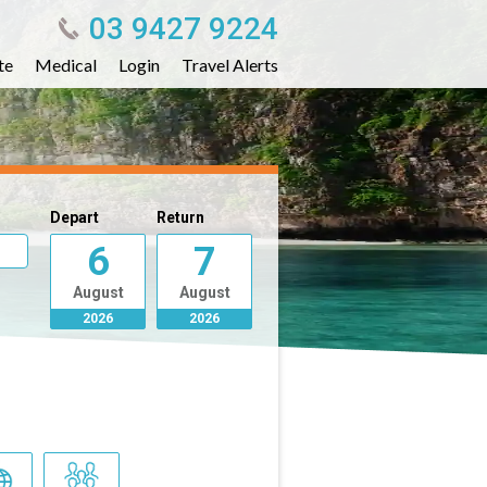
03 9427 9224
te
Medical
Login
Travel Alerts
Depart
Return
6
7
August
August
2026
2026