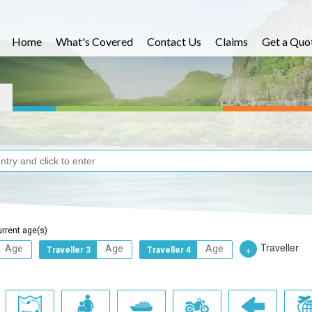
Home
What's Covered
Contact Us
Claims
Get a Quo
urrent age(s)
Traveller
+
Traveller 3
Traveller 4