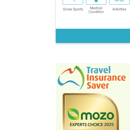
Medical
Snow Sports
Activities
Condition