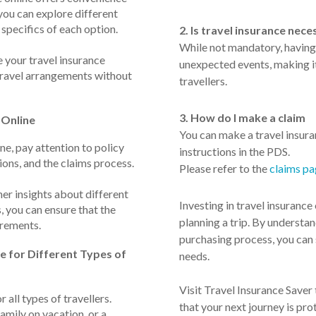
 you can explore different
 specifics of each option.
2. Is travel insurance nece
While not mandatory, having 
e your travel insurance
unexpected events, making i
 travel arrangements without
travellers.
3. How do I make a claim
 Online
You can make a travel insura
e, pay attention to policy
instructions in the PDS.
ions, and the claims process.
Please refer to the
claims p
her insights about different
Investing in travel insurance 
, you can ensure that the
planning a trip. By understan
irements.
purchasing process, you can s
e for Different Types of
needs.
Visit Travel Insurance Saver
r all types of travellers.
that your next journey is pro
amily on vacation, or a