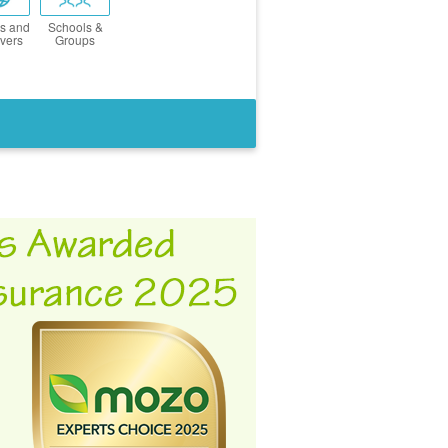
s and
Schools &
vers
Groups